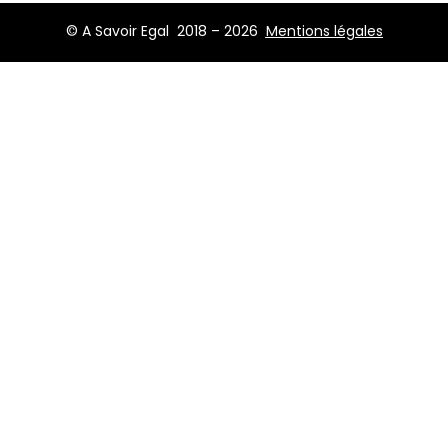
© A Savoir Egal 2018 – 2026
Mentions légales