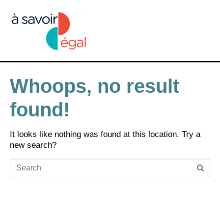
Whoops, no result
found!
It looks like nothing was found at this location. Try a
new search?