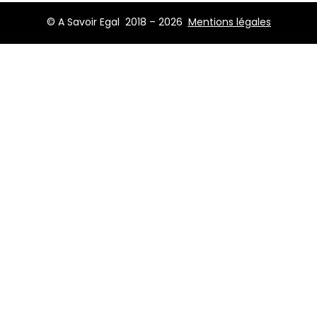
© A Savoir Egal 2018 – 2026
Mentions légales