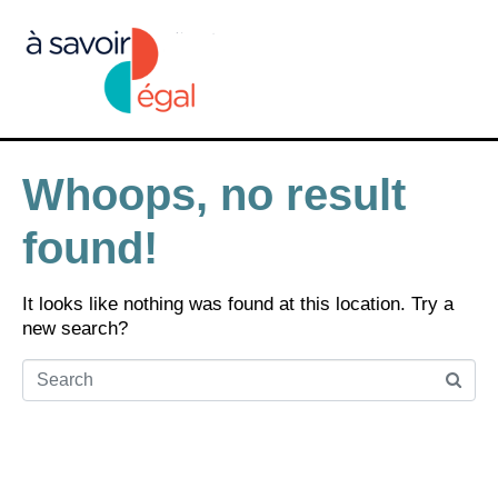
Whoops, no result
found!
It looks like nothing was found at this location. Try a
new search?