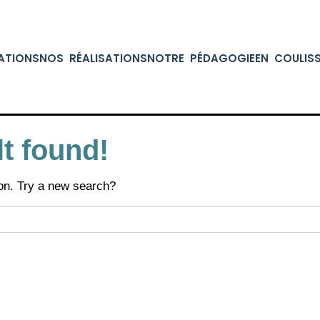
ATIONS
NOS RÉALISATIONS
NOTRE PÉDAGOGIE
EN COULIS
t found!
tion. Try a new search?