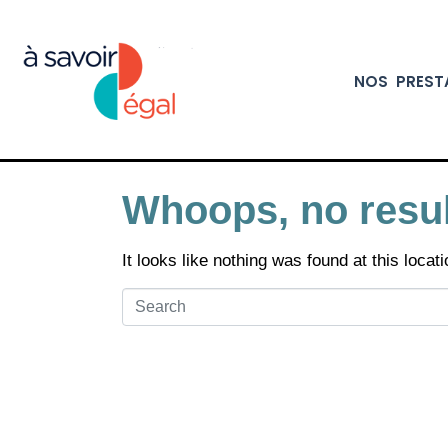
NOS PREST
Whoops, no resul
It looks like nothing was found at this loca