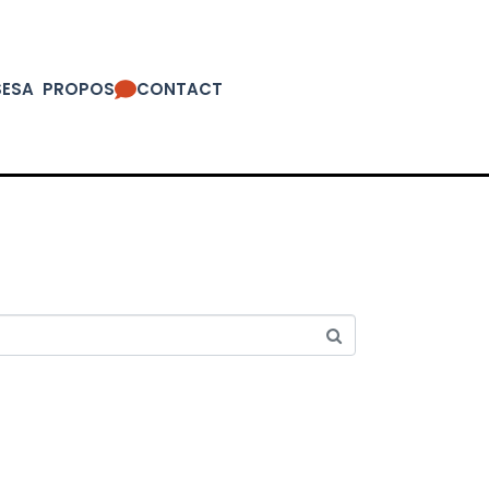
SES
A PROPOS
CONTACT