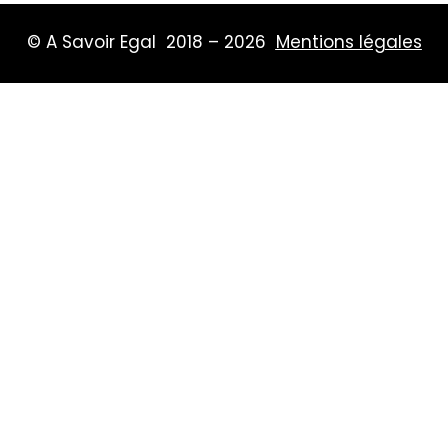
© A Savoir Egal 2018 – 2026
Mentions légales